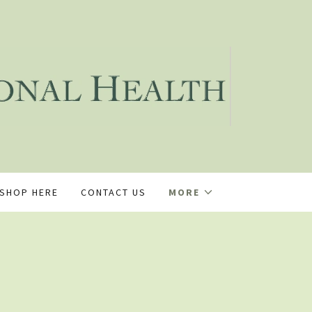
SHOP HERE
CONTACT US
MORE
s