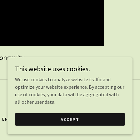
Longevity
This website uses cookies.
We use cookies to analyze website traffic and
optimize your website experience. By accepting our
use of cookies, your data will be aggregated with
all other user data.
ENVIRONMENTAL MEDICINE
VIDEOS
ACCEPT