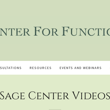
SULTATIONS
RESOURCES
EVENTS AND WEBINARS
Sage Center Video