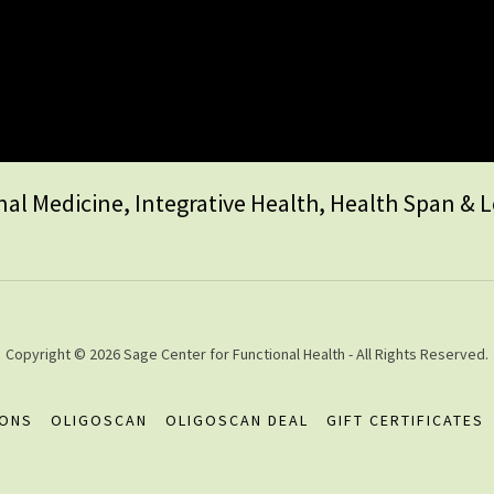
al Medicine, Integrative Health, Health Span & 
Copyright © 2026 Sage Center for Functional Health - All Rights Reserved.
IONS
OLIGOSCAN
OLIGOSCAN DEAL
GIFT CERTIFICATES