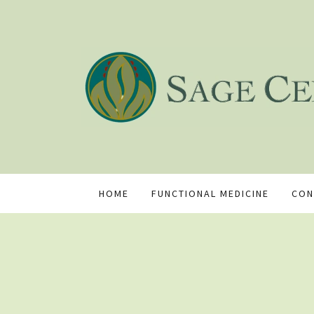
HOME
FUNCTIONAL MEDICINE
CON