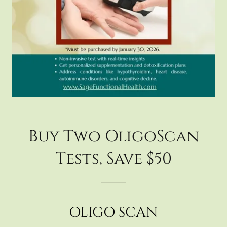
Buy Two OligoScan
Tests, Save $50
OLIGO SCAN