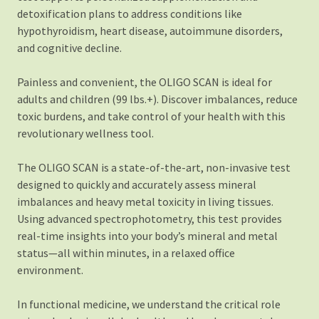
detoxification plans to address conditions like
hypothyroidism, heart disease, autoimmune disorders,
and cognitive decline.
Painless and convenient, the OLIGO SCAN is ideal for
adults and children (99 lbs.+). Discover imbalances, reduce
toxic burdens, and take control of your health with this
revolutionary wellness tool.
The OLIGO SCAN is a state-of-the-art, non-invasive test
designed to quickly and accurately assess mineral
imbalances and heavy metal toxicity in living tissues.
Using advanced spectrophotometry, this test provides
real-time insights into your body’s mineral and metal
status—all within minutes, in a relaxed office
environment.
In functional medicine, we understand the critical role