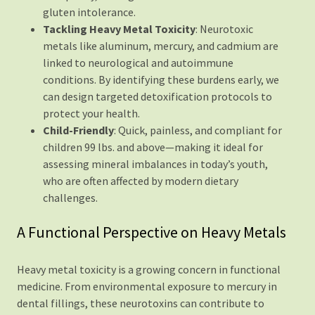
gluten intolerance.
Tackling Heavy Metal Toxicity
: Neurotoxic
metals like aluminum, mercury, and cadmium are
linked to neurological and autoimmune
conditions. By identifying these burdens early, we
can design targeted detoxification protocols to
protect your health.
Child-Friendly
: Quick, painless, and compliant for
children 99 lbs. and above—making it ideal for
assessing mineral imbalances in today’s youth,
who are often affected by modern dietary
challenges.
A Functional Perspective on Heavy Metals
Heavy metal toxicity is a growing concern in functional
medicine. From environmental exposure to mercury in
dental fillings, these neurotoxins can contribute to