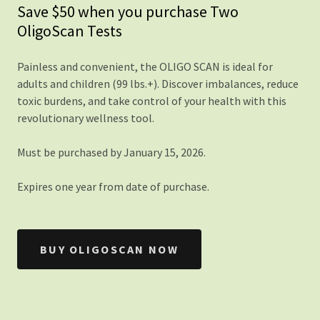
Save $50 when you purchase Two
OligoScan Tests
Painless and convenient, the OLIGO SCAN is ideal for
adults and children (99 lbs.+). Discover imbalances, reduce
toxic burdens, and take control of your health with this
revolutionary wellness tool.
Must be purchased by January 15, 2026.
Expires one year from date of purchase.
BUY OLIGOSCAN NOW