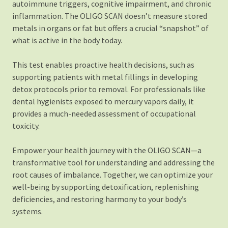
autoimmune triggers, cognitive impairment, and chronic
inflammation. The OLIGO SCAN doesn’t measure stored
metals in organs or fat but offers a crucial “snapshot” of
what is active in the body today.
This test enables proactive health decisions, such as
supporting patients with metal fillings in developing
detox protocols prior to removal. For professionals like
dental hygienists exposed to mercury vapors daily, it
provides a much-needed assessment of occupational
toxicity.
Empower your health journey with the OLIGO SCAN—a
transformative tool for understanding and addressing the
root causes of imbalance. Together, we can optimize your
well-being by supporting detoxification, replenishing
deficiencies, and restoring harmony to your body’s
systems.