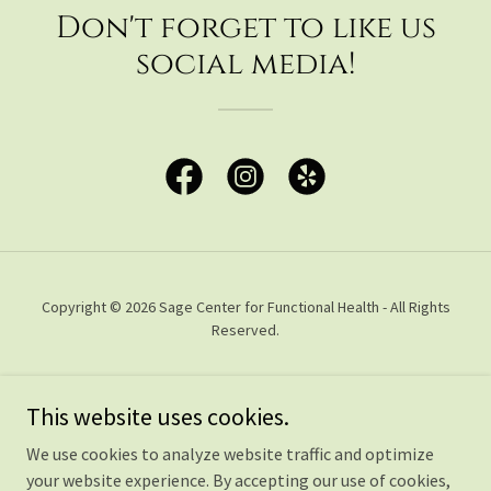
Don't forget to like us
social media!
Copyright © 2026 Sage Center for Functional Health - All Rights
Reserved.
FUNCTIONAL MEDICINE
This website uses cookies.
CONSULTATIONS
OLIGOSCAN
We use cookies to analyze website traffic and optimize
OLIGOSCAN DEAL
your website experience. By accepting our use of cookies,