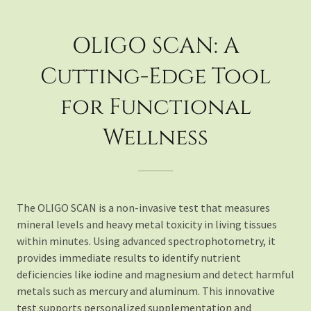
OLIGO SCAN: A
Cutting-Edge Tool
for Functional
Wellness
The OLIGO SCAN is a non-invasive test that measures
mineral levels and heavy metal toxicity in living tissues
within minutes. Using advanced spectrophotometry, it
provides immediate results to identify nutrient
deficiencies like iodine and magnesium and detect harmful
metals such as mercury and aluminum. This innovative
test supports personalized supplementation and