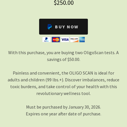
$250.00
BUY NOW
With this purchase, you are buying two OligoScan tests. A
savings of $50.00.
Painless and convenient, the OLIGO SCAN is ideal for
adults and children (99 lbs.+). Discover imbalances, reduce
toxic burdens, and take control of your health with this
revolutionary wellness tool.
Must be purchased by January 30, 2026.
Expires one year after date of purchase.