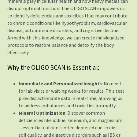
minerals play in cellular health and how heavy metals can
disrupt optimal function. The OLIGO SCAN empowers us
to identify deficiencies and toxicities that may contribute
to chronic conditions like hypothyroidism, cardiovascular
disease, autoimmune disorders, and cognitive decline.
Armed with this knowledge, we can create individualized
protocols to restore balance and detoxify the body
effectively.
Why the OLIGO SCAN is Essential:
Immediate and Personalized Insights
: No need
for lab visits or waiting weeks for results. This test
provides actionable data in real-time, allowing us
to address imbalances and toxicities promptly.
Mineral Optimization
: Discover common
deficiencies like iodine, selenium, and magnesium
—essential nutrients often depleted due to diet,
soil quality, and digestive disorders such as IBS or